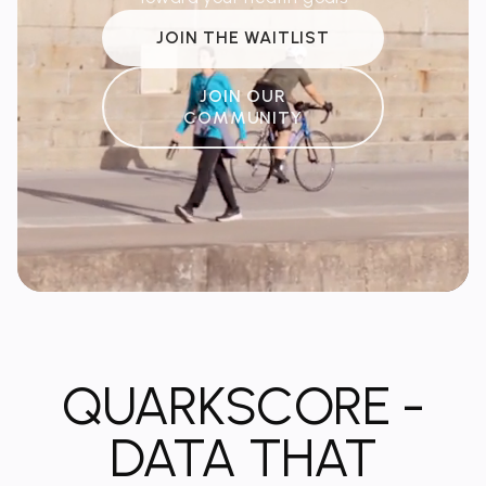
JOIN THE WAITLIST
JOIN OUR
COMMUNITY
QUARKSCORE -
DATA THAT