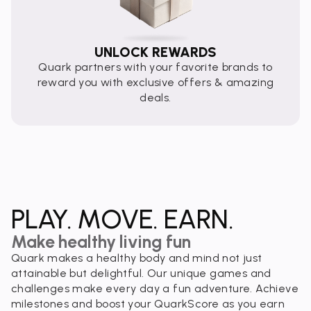
UNLOCK REWARDS
Quark partners with your favorite brands to
reward you with exclusive offers & amazing
deals.
PLAY. MOVE. EARN.
Make healthy living fun
Quark makes a healthy body and mind not just
attainable but delightful. Our unique games and
challenges make every day a fun adventure. Achieve
milestones and boost your QuarkScore as you earn