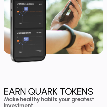
EARN QUARK TOKENS
Make healthy habits your greatest
investment