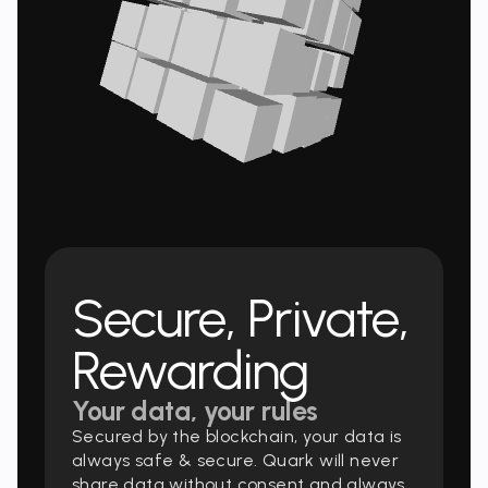
Secure, Private,
Rewarding
Your data, your rules
Secured by the blockchain, your data is
always safe & secure. Quark will never
share data without consent and always