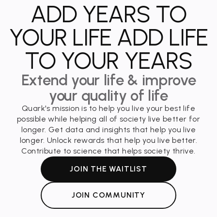
ADD YEARS TO
YOUR LIFE ADD LIFE
TO YOUR YEARS
Extend your life & improve
your quality of life
Quark's mission is to help you live your best life
possible while helping all of society live better for
longer. Get data and insights that help you live
longer. Unlock rewards that help you live better.
Contribute to science that helps society thrive.
JOIN THE WAITLIST
JOIN COMMUNITY