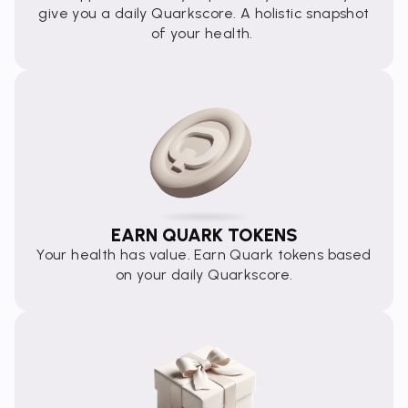
give you a daily Quarkscore. A holistic snapshot
of your health.
EARN QUARK TOKENS
Your health has value. Earn Quark tokens based
on your daily Quarkscore.