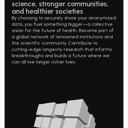
science, stronger communities,
and healthier societies
By choosing to securely share your anonymized
data, you fuel something bigger—a collective
vision for the future of health. Become part of
a global network of renowned institutions and
the scientific community. Contribute to
cutting-edge longevity research that informs
breakthroughs and builds a future where we
can all live longer richer lives.