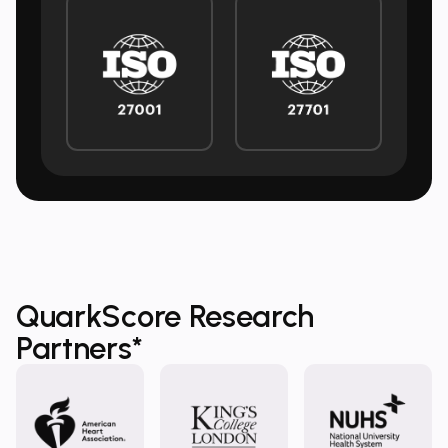
QuarkScore Research
Partners*