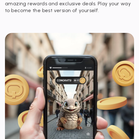
amazing rewards and exclusive deals. Play your way
to become the best version of yourself.