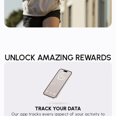
UNLOCK AMAZING REWARDS
TRACK YOUR DATA
Our app tracks every aspect of your activity to