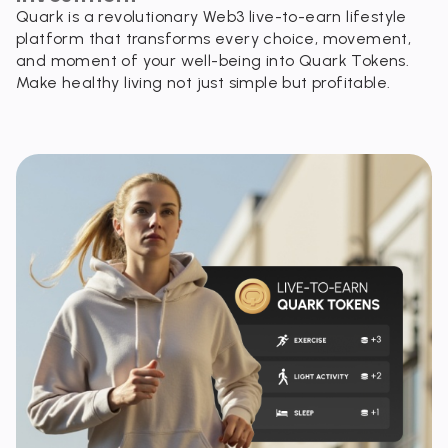
Quark is a revolutionary Web3 live-to-earn lifestyle
platform that transforms every choice, movement,
and moment of your well-being into Quark Tokens.
Make healthy living not just simple but profitable.