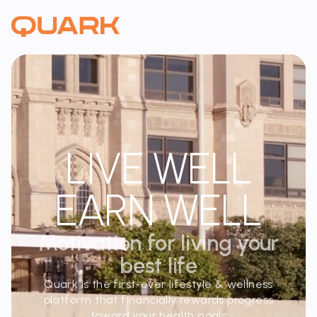
LIVE WELL
EARN WELL
Motivation for living your
best life
Quark is the first-ever lifestyle & wellness
platform that financially rewards progress
toward your health goals