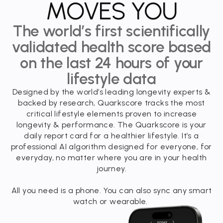
MOVES YOU
The world’s first scientifically
validated health score based
on the last 24 hours of your
lifestyle data
Designed by the world’s leading longevity experts &
backed by research, Quarkscore tracks the most
critical lifestyle elements proven to increase
longevity & performance. The Quarkscore is your
daily report card for a healthier lifestyle. It’s a
professional AI algorithm designed for everyone, for
everyday, no matter where you are in your health
journey.
All you need is a phone. You can also sync any smart
watch or wearable.