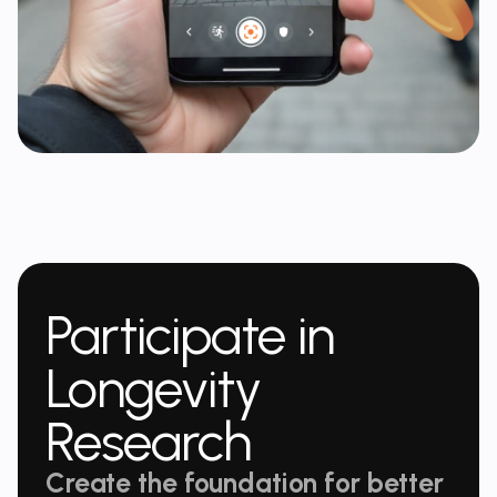
Participate in
Longevity
Research
Create the foundation for better