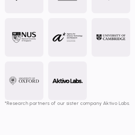
*Research partners of our sister company Aktivo Labs.