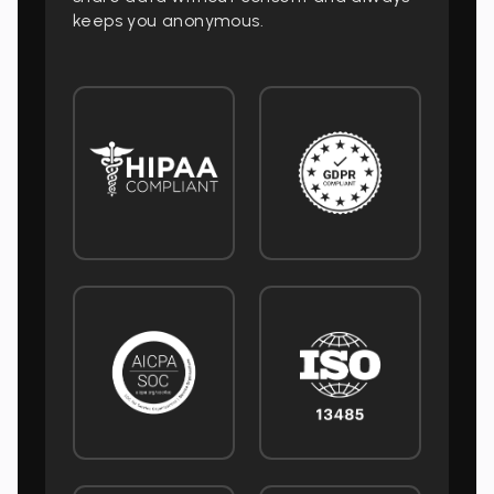
keeps you anonymous.